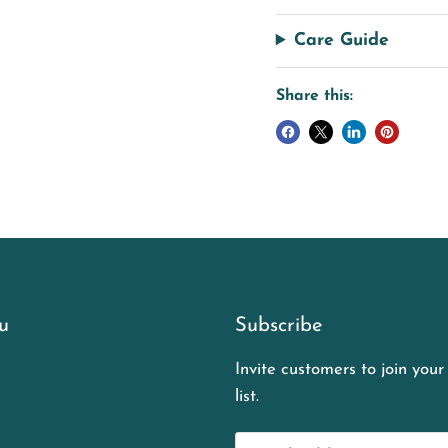
Care Guide
Share this:
u
Subscribe
Invite customers to join your
list.