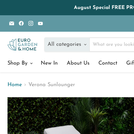
August Special FREE P
Email
Find
Find
Find
Euro
us
us
us
Garden
on
on
on
and
Facebook
Instagram
YouTube
All categories
Home
Shop By
New In
About Us
Contact
Gif
Home
Verona Sunlounger