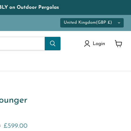
LY on Outdoor Pergolas
Country
United Kingdom
(GBP £)
Login
View
cart
ounger
 price
Current price
0
£599.00