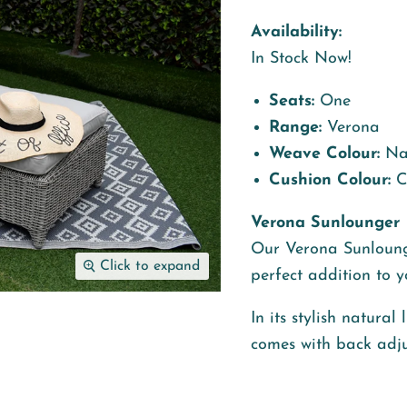
Availability:
In Stock Now!
Seats:
One
Range:
Verona
Weave Colour:
Nat
Cushion Colour:
C
Verona Sunlounger
Our Verona Sunl
oung
Click to expand
perfect addition to 
In its stylish natura
comes with back adju