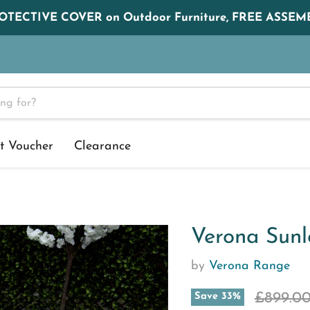
ROTECTIVE COVER on Outdoor Furniture, FREE ASSEMB
t Voucher
Clearance
Verona Sunl
by
Verona Range
Original
£899.0
Save
33
%