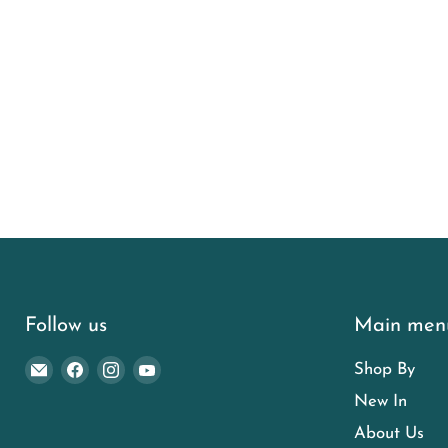
Follow us
Main men
Email
Find
Find
Find
Shop By
Euro
us
us
us
New In
Garden
on
on
on
About Us