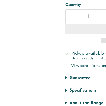
Quantity
Pickup available
Usually ready in 2-4 
View store information
Guarantee
Specifications
About the Range