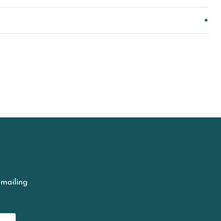
 mailing