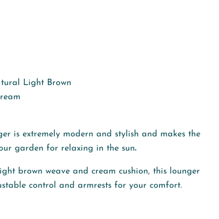
ural Light Brown
ream
er is
extremely modern and stylish and makes the
your garden for
relaxing in the sun
.
l light brown weave and cream cushion, this lounger
stable control and armrests for your comfort.