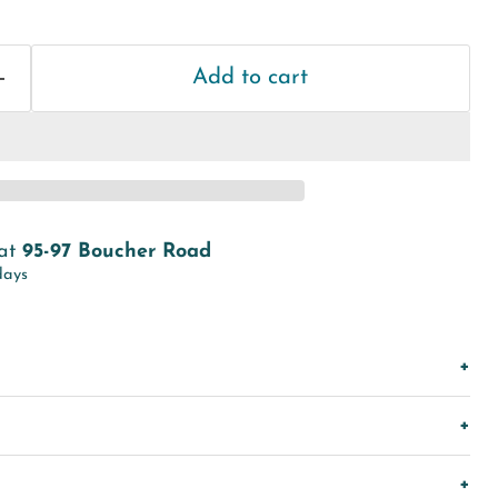
Add to cart
 at
95-97 Boucher Road
days